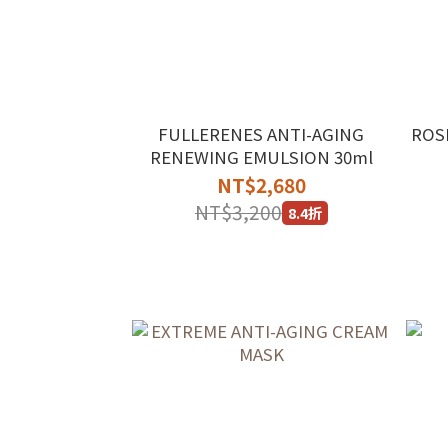
FULLERENES ANTI-AGING
ROS
RENEWING EMULSION 30ml
NT$2,680
NT$3,200
8.4折