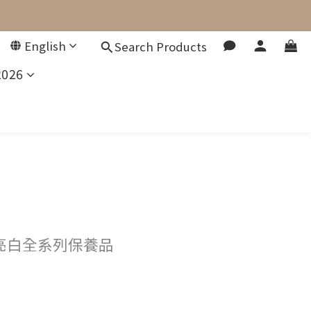
English
Search Products
2026
亮白全系列保養品