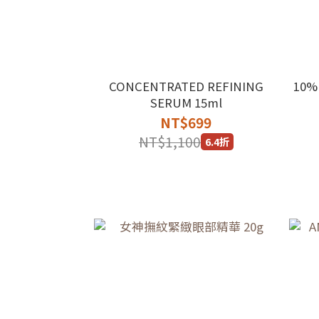
CONCENTRATED REFINING
10%
SERUM 15ml
NT$699
NT$1,100
6.4折