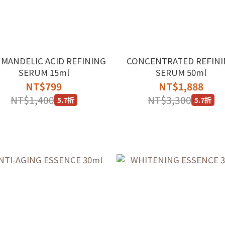
 MANDELIC ACID REFINING
CONCENTRATED REFIN
SERUM 15ml
SERUM 50ml
NT$799
NT$1,888
NT$1,400
NT$3,300
5.7折
5.7折