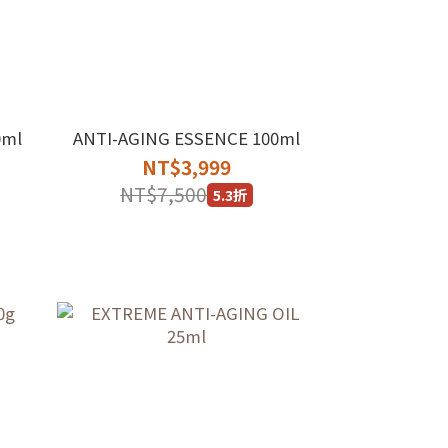
0ml
ANTI-AGING ESSENCE 100ml
NT$3,999
NT$7,500
5.3折