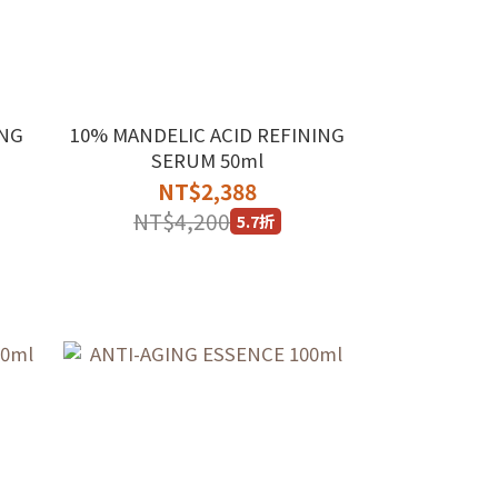
ING
10% MANDELIC ACID REFINING
SERUM 50ml
NT$2,388
NT$4,200
5.7折