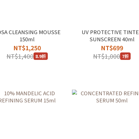
OSA CLEANSING MOUSSE
UV PROTECTIVE TINT
150ml
SUNSCREEN 40ml
NT$1,250
NT$699
NT$1,400
NT$1,000
8.9折
7折