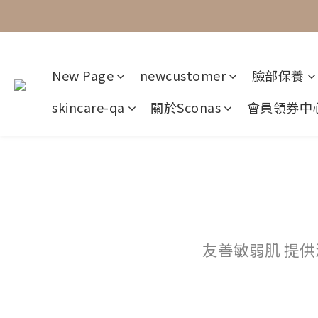
New Page
newcustomer
臉部保養
skincare-qa
關於Sconas
會員領券中
友善敏弱肌 提