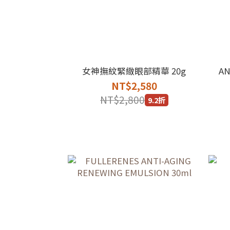
女神撫紋緊緻眼部精華 20g
AN
NT$2,580
NT$2,800
9.2折