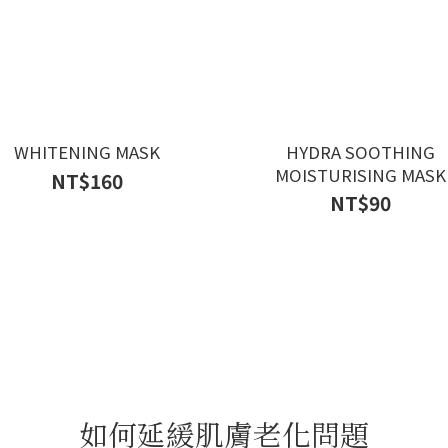
WHITENING MASK
HYDRA SOOTHING
MOISTURISING MASK
NT$160
NT$90
如何延緩肌膚老化問題