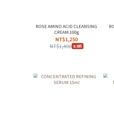
ROSE AMINO ACID CLEANSING
R
CREAM 100g
NT$1,250
NT$1,400
8.9折