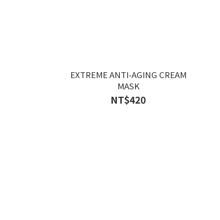
EXTREME ANTI-AGING CREAM
MASK
NT$420