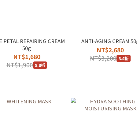
E PETAL REPAIRING CREAM
ANTI-AGING CREAM 50
50g
NT$2,680
NT$1,680
NT$3,200
8.4折
NT$1,900
8.8折