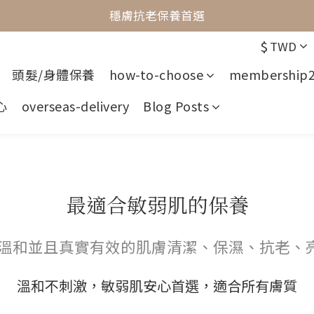
最懂敏弱肌的抗老專家
穩膚抗老保養首選
$
TWD
最懂敏弱肌的抗老專家
頭髮/身體保養
how-to-choose
membership
心
overseas-delivery
Blog Posts
最適合敏弱肌的保養
供溫和並且真實有效的肌膚清潔、保濕、抗老、
溫和不刺激，敏弱肌安心首選，適合所有膚質