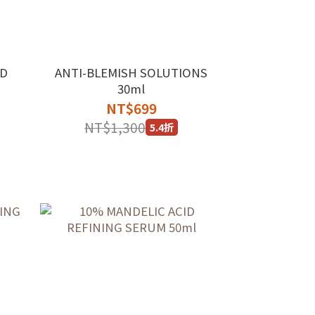
ED
ANTI-BLEMISH SOLUTIONS
30ml
NT$699
NT$1,300
5.4折