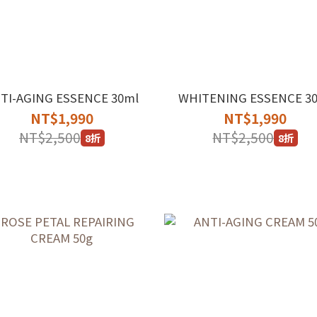
TI-AGING ESSENCE 30ml
WHITENING ESSENCE 3
NT$1,990
NT$1,990
NT$2,500
NT$2,500
8折
8折