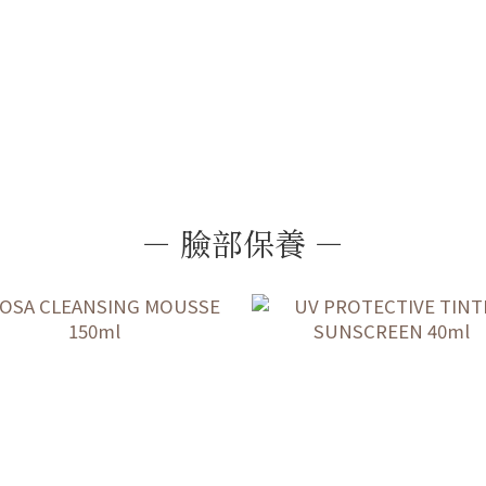
－ 臉部保養 －