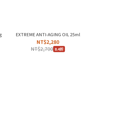
g
EXTREME ANTI-AGING OIL 25ml
NT$2,280
NT$2,700
8.4折